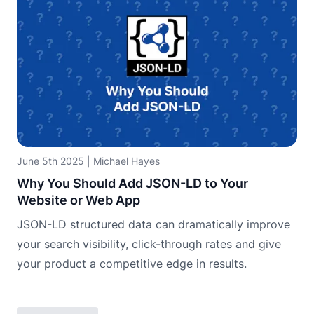
June 5th 2025
|
Michael Hayes
Why You Should Add JSON-LD to Your
Website or Web App
JSON-LD structured data can dramatically improve
your search visibility, click-through rates and give
your product a competitive edge in results.