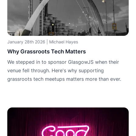
January 28th 2026
|
Michael Hayes
Why Grassroots Tech Matters
We stepped in to sponsor GlasgowJS when their
venue fell through. Here's why supporting
grassroots tech meetups matters more than ever.