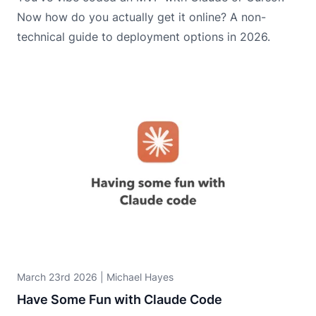
Now how do you actually get it online? A non-
technical guide to deployment options in 2026.
March 23rd 2026
|
Michael Hayes
Have Some Fun with Claude Code