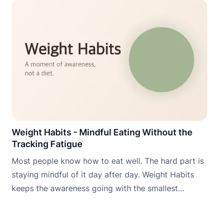
Weight Habits - Mindful Eating Without the
Tracking Fatigue
Most people know how to eat well. The hard part is
staying mindful of it day after day. Weight Habits
keeps the awareness going with the smallest
possible daily commitment.