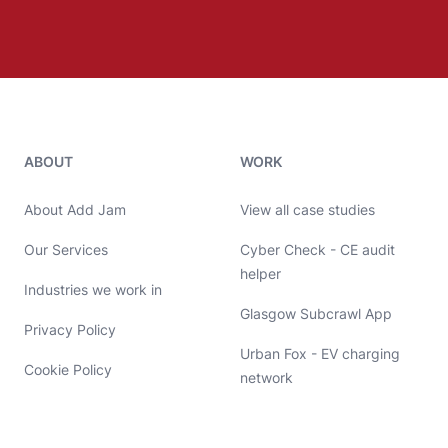
Add Jam contact details
ABOUT
WORK
About Add Jam
View all case studies
Our Services
Cyber Check - CE audit
helper
Industries we work in
Glasgow Subcrawl App
Privacy Policy
Urban Fox - EV charging
Cookie Policy
network