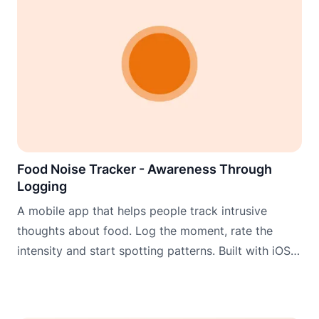
Food Noise Tracker - Awareness Through
Logging
A mobile app that helps people track intrusive
thoughts about food. Log the moment, rate the
intensity and start spotting patterns. Built with iOS
widgets, Apple Watch and Wear OS for logging
when it matters most.