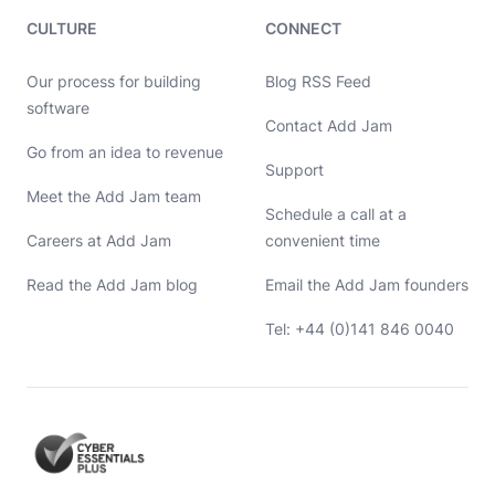
CULTURE
CONNECT
Our process for building
Blog RSS Feed
software
Contact Add Jam
Hello, let's chat 👋
Go from an idea to revenue
Support
Meet the Add Jam team
Michael Hayes
Schedule a call at a
Co-founder of Add Jam
Hey! Co-founder of Add Jam here. I'm available to chat about
Careers at Add Jam
convenient time
startups, tech, design, and development. Drop me a message or
book a call in my calendar at a time that suits you.
Read the Add Jam blog
Email the Add Jam founders
Name
Tel: +44 (0)141 846 0040
Email
Message