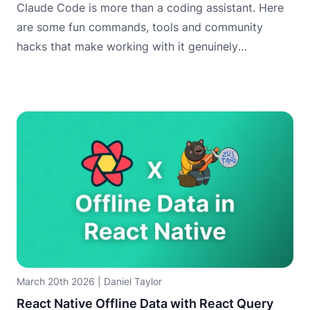
Claude Code is more than a coding assistant. Here
are some fun commands, tools and community
hacks that make working with it genuinely
enjoyable.
March 20th 2026
|
Daniel Taylor
React Native Offline Data with React Query