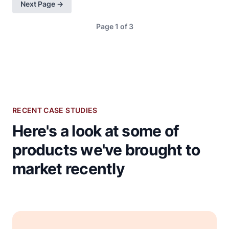
Next Page →
Page 1 of 3
RECENT CASE STUDIES
Here's a look at some of
products we've brought to
market recently