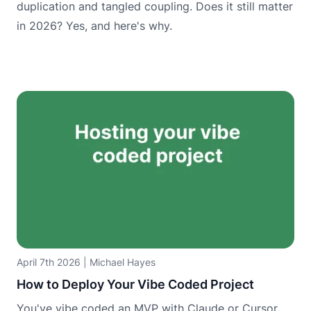
duplication and tangled coupling. Does it still matter
in 2026? Yes, and here's why.
April 7th 2026
|
Michael Hayes
How to Deploy Your Vibe Coded Project
You've vibe coded an MVP with Claude or Cursor.