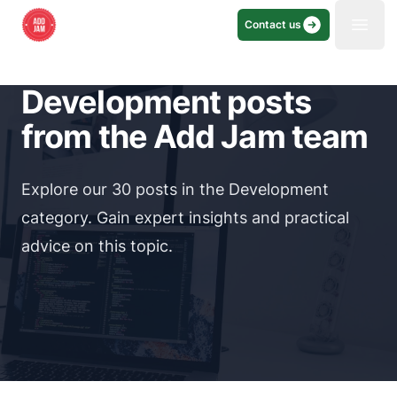
Contact us
Open
Development posts
from the Add Jam team
Explore our 30 posts in the Development
category. Gain expert insights and practical
advice on this topic.