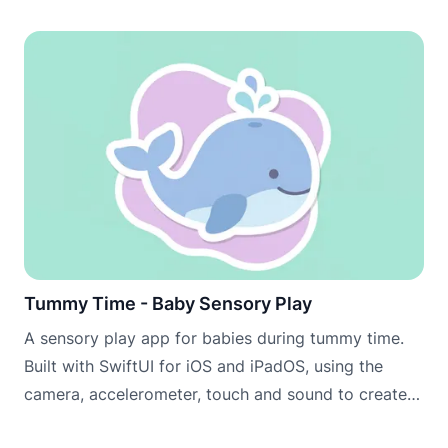
Tummy Time - Baby Sensory Play
A sensory play app for babies during tummy time.
Built with SwiftUI for iOS and iPadOS, using the
camera, accelerometer, touch and sound to create
engaging scenes that encourage babies to lift, look