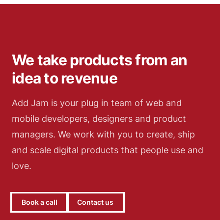
and explore.
We take products from an
idea to revenue
Add Jam is your plug in team of web and
mobile developers, designers and product
managers. We work with you to create, ship
and scale digital products that people use and
love.
Book a call
Contact us