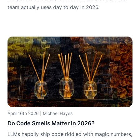
team actually uses day to day in 2026.
April 16th 2026
|
Michael Hayes
Do Code Smells Matter in 2026?
LLMs happily ship code riddled with magic numbers,