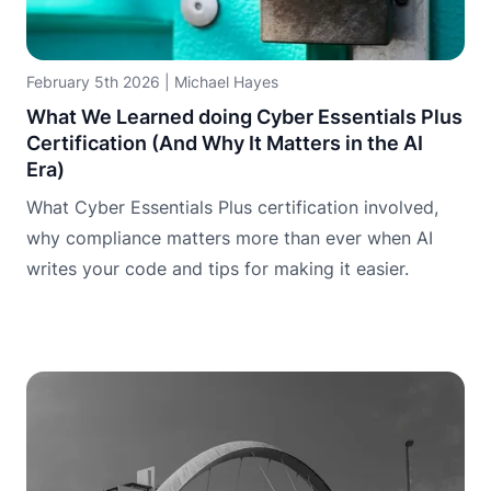
February 5th 2026
|
Michael Hayes
What We Learned doing Cyber Essentials Plus
Certification (And Why It Matters in the AI
Era)
What Cyber Essentials Plus certification involved,
why compliance matters more than ever when AI
writes your code and tips for making it easier.