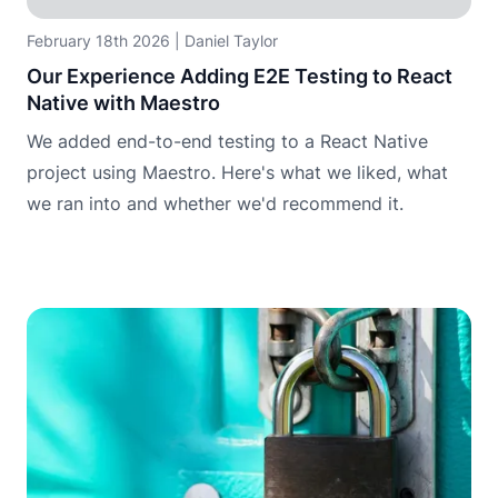
February 18th 2026
|
Daniel Taylor
Our Experience Adding E2E Testing to React
Native with Maestro
We added end-to-end testing to a React Native
project using Maestro. Here's what we liked, what
we ran into and whether we'd recommend it.