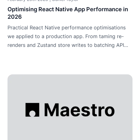
Optimising React Native App Performance in
2026
Practical React Native performance optimisations
we applied to a production app. From taming re-
renders and Zustand store writes to batching API
data and making maps usable.