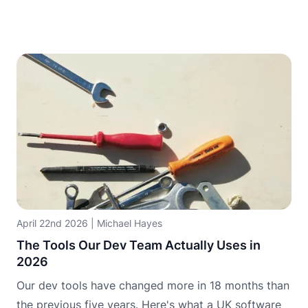
April 22nd 2026
|
Michael Hayes
The Tools Our Dev Team Actually Uses in
2026
Our dev tools have changed more in 18 months than
the previous five years. Here's what a UK software