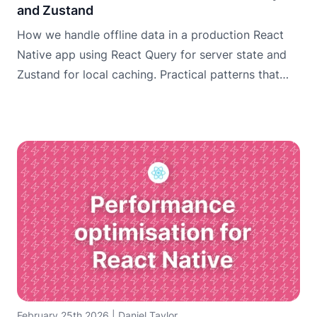
and Zustand
How we handle offline data in a production React
Native app using React Query for server state and
Zustand for local caching. Practical patterns that
work.
February 25th 2026
|
Daniel Taylor