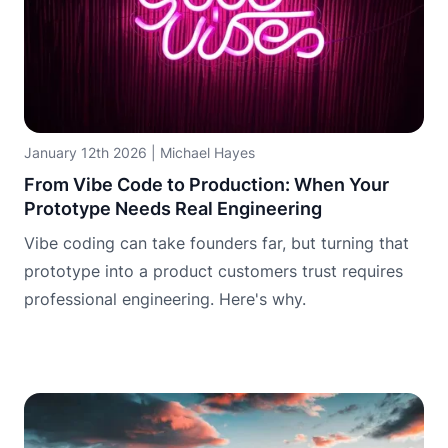
January 12th 2026
|
Michael Hayes
From Vibe Code to Production: When Your
Prototype Needs Real Engineering
Vibe coding can take founders far, but turning that
prototype into a product customers trust requires
professional engineering. Here's why.