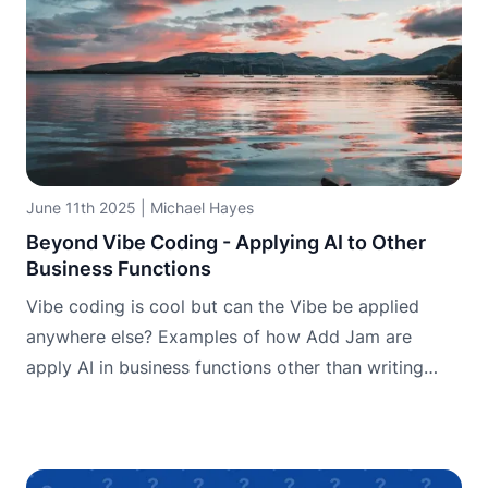
June 11th 2025
|
Michael Hayes
Beyond Vibe Coding - Applying AI to Other
Business Functions
Vibe coding is cool but can the Vibe be applied
anywhere else? Examples of how Add Jam are
apply AI in business functions other than writing
code.