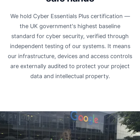
We hold Cyber Essentials Plus certification —
the UK government's highest baseline
standard for cyber security, verified through
independent testing of our systems. It means
our infrastructure, devices and access controls
are externally audited to protect your project
data and intellectual property.