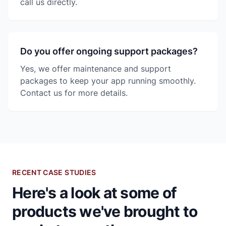
call us directly.
Do you offer ongoing support packages?
Yes, we offer maintenance and support
packages to keep your app running smoothly.
Contact us for more details.
RECENT CASE STUDIES
Here's a look at some of
products we've brought to