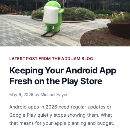
LATEST POST FROM THE ADD JAM BLOG
Keeping Your Android App
Fresh on the Play Store
May 6, 2026 by Michael Hayes
Android apps in 2026 need regular updates or
Google Play quietly stops showing them. What
that means for your app's planning and budget.