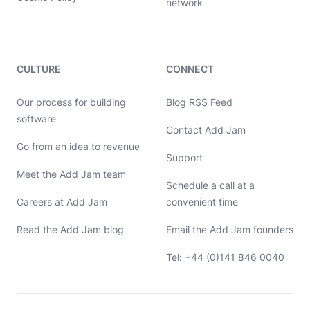
network
CULTURE
CONNECT
Our process for building
Blog RSS Feed
software
Contact Add Jam
Go from an idea to revenue
Hello, let's chat 👋
Support
Meet the Add Jam team
Michael Hayes
Schedule a call at a
Co-founder of Add Jam
Hey! Co-founder of Add Jam here. I'm available to chat about
Careers at Add Jam
convenient time
startups, tech, design, and development. Drop me a message or
book a call in my calendar at a time that suits you.
Read the Add Jam blog
Email the Add Jam founders
Name
Tel: +44 (0)141 846 0040
Email