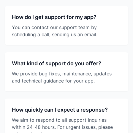
How do I get support for my app?
You can contact our support team by
scheduling a call, sending us an email.
What kind of support do you offer?
We provide bug fixes, maintenance, updates
and technical guidance for your app.
How quickly can I expect a response?
We aim to respond to all support inquiries
within 24-48 hours. For urgent issues, please