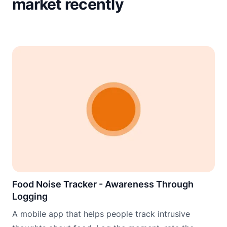
market recently
Food Noise Tracker - Awareness Through
Logging
A mobile app that helps people track intrusive