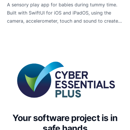
A sensory play app for babies during tummy time.
Built with SwiftUI for iOS and iPadOS, using the
camera, accelerometer, touch and sound to create
engaging scenes that encourage babies to lift, look
and explore.
Your software project is in
safe hands