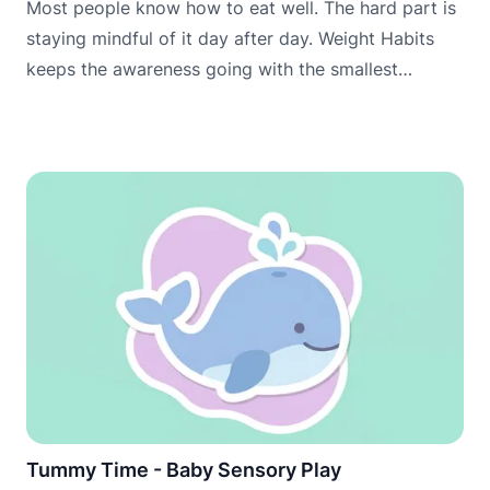
Most people know how to eat well. The hard part is
staying mindful of it day after day. Weight Habits
keeps the awareness going with the smallest
possible daily commitment.
Tummy Time - Baby Sensory Play