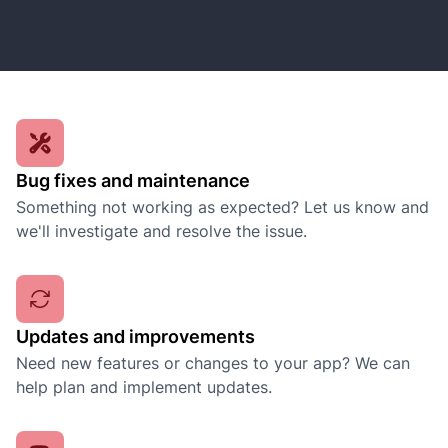
Bug fixes and maintenance
Something not working as expected? Let us know and
we'll investigate and resolve the issue.
Updates and improvements
Need new features or changes to your app? We can
help plan and implement updates.