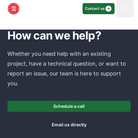
Contact us
Open
How can we help?
Whether you need help with an existing
project, have a technical question, or want to
report an issue, our team is here to support
you.
Schedule a call
Email us directly