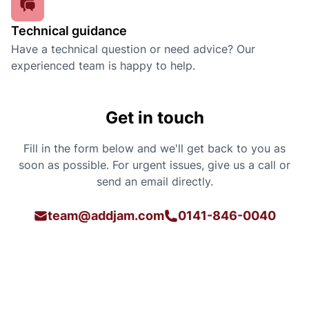
Technical guidance
Have a technical question or need advice? Our
experienced team is happy to help.
Get in touch
Fill in the form below and we'll get back to you as
soon as possible. For urgent issues, give us a call or
send an email directly.
team@addjam.com
0141-846-0040