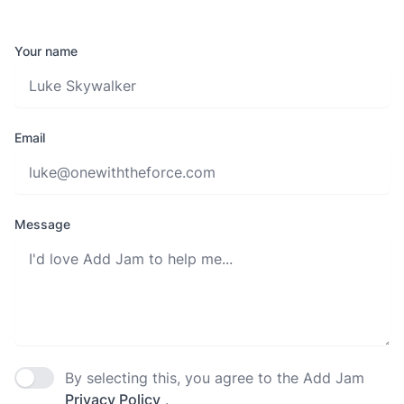
Your name
Email
Message
By selecting this, you agree to the Add Jam
Agree to policies
Privacy Policy
.