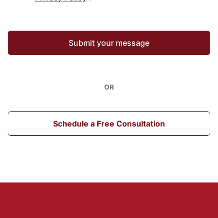
Submit your message
OR
Schedule a Free Consultation