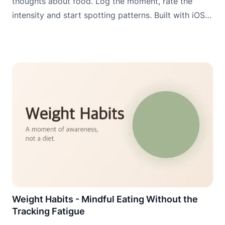
thoughts about food. Log the moment, rate the
intensity and start spotting patterns. Built with iOS
widgets, Apple Watch and Wear OS for logging
when it matters most.
Weight Habits - Mindful Eating Without the
Tracking Fatigue