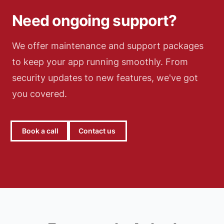
Need ongoing support?
We offer maintenance and support packages
to keep your app running smoothly. From
security updates to new features, we've got
you covered.
Book a call
Contact us