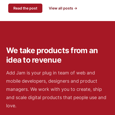
Read the post
View all posts →
We take products from an
idea to revenue
Add Jam is your plug in team of web and
mobile developers, designers and product
managers. We work with you to create, ship
and scale digital products that people use and
love.