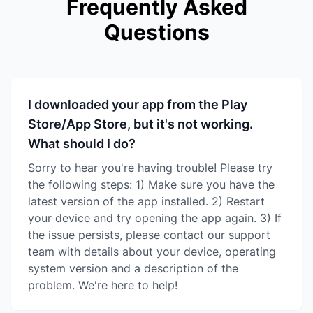
Frequently Asked
Questions
I downloaded your app from the Play
Store/App Store, but it's not working.
What should I do?
Sorry to hear you're having trouble! Please try
the following steps: 1) Make sure you have the
latest version of the app installed. 2) Restart
your device and try opening the app again. 3) If
the issue persists, please contact our support
team with details about your device, operating
system version and a description of the
problem. We're here to help!