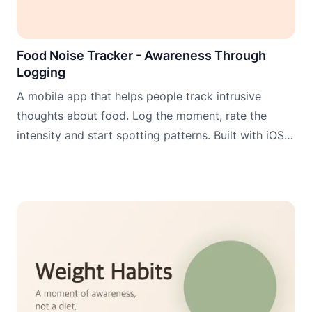
Food Noise Tracker - Awareness Through
Logging
A mobile app that helps people track intrusive
thoughts about food. Log the moment, rate the
intensity and start spotting patterns. Built with iOS
widgets, Apple Watch and Wear OS for logging
when it matters most.