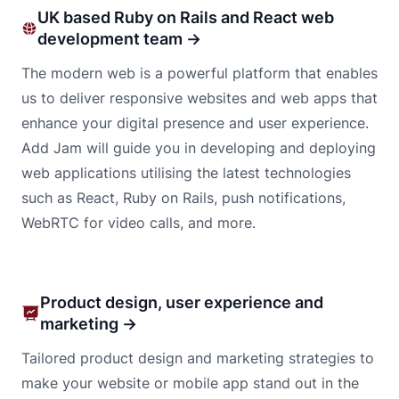
UK based Ruby on Rails and React web
development team →
The modern web is a powerful platform that enables
us to deliver responsive websites and web apps that
enhance your digital presence and user experience.
Add Jam will guide you in developing and deploying
web applications utilising the latest technologies
such as React, Ruby on Rails, push notifications,
WebRTC for video calls, and more.
Product design, user experience and
marketing →
Tailored product design and marketing strategies to
make your website or mobile app stand out in the