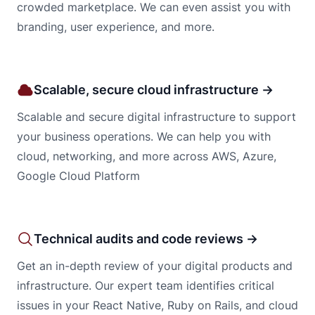
crowded marketplace. We can even assist you with
branding, user experience, and more.
Scalable, secure cloud infrastructure →
Scalable and secure digital infrastructure to support
your business operations. We can help you with
cloud, networking, and more across AWS, Azure,
Google Cloud Platform
Technical audits and code reviews →
Get an in-depth review of your digital products and
infrastructure. Our expert team identifies critical
issues in your React Native, Ruby on Rails, and cloud