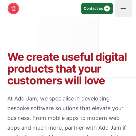
Contact us
Open
We create useful digital
products that your
customers will love
At Add Jam, we specialise in developing
bespoke software solutions that elevate your
business. From mobile apps to modern web
apps and much more, partner with Add Jam if