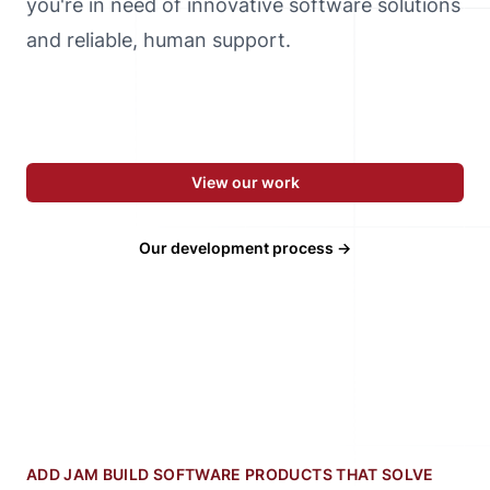
you're in need of innovative software solutions
and reliable, human support.
View our work
Our development process →
ADD JAM BUILD SOFTWARE PRODUCTS THAT SOLVE