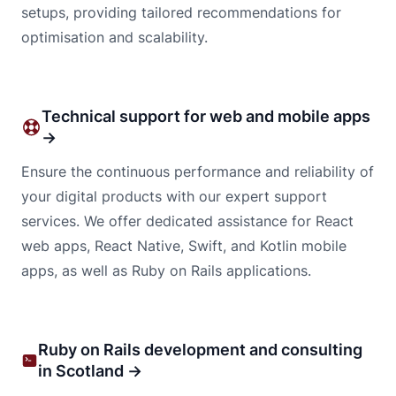
setups, providing tailored recommendations for
optimisation and scalability.
Technical support for web and mobile apps
→
Ensure the continuous performance and reliability of
your digital products with our expert support
services. We offer dedicated assistance for React
web apps, React Native, Swift, and Kotlin mobile
apps, as well as Ruby on Rails applications.
Ruby on Rails development and consulting
in Scotland →