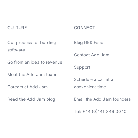
CULTURE
CONNECT
Our process for building
Blog RSS Feed
software
Contact Add Jam
Hello, let's chat 👋
Go from an idea to revenue
Support
Meet the Add Jam team
Michael Hayes
Schedule a call at a
Co-founder of Add Jam
Hey! Co-founder of Add Jam here. I'm available to chat about
Careers at Add Jam
convenient time
startups, tech, design, and development. Drop me a message or
book a call in my calendar at a time that suits you.
Read the Add Jam blog
Email the Add Jam founders
Name
Tel: +44 (0)141 846 0040
Email