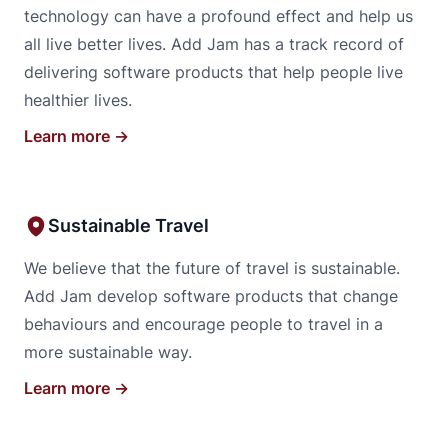
technology can have a profound effect and help us
all live better lives. Add Jam has a track record of
delivering software products that help people live
healthier lives.
Learn more →
Sustainable Travel
We believe that the future of travel is sustainable.
Add Jam develop software products that change
behaviours and encourage people to travel in a
more sustainable way.
Learn more →