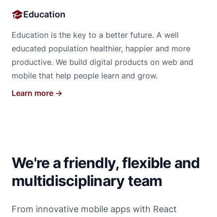
Education
Education is the key to a better future. A well
educated population healthier, happier and more
productive. We build digital products on web and
mobile that help people learn and grow.
Learn more →
We're a friendly, flexible and
multidisciplinary team
From innovative mobile apps with React