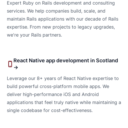
Expert Ruby on Rails development and consulting
services. We help companies build, scale, and
maintain Rails applications with our decade of Rails
expertise. From new projects to legacy upgrades,
we're your Rails partners.
React Native app development in Scotland
→
Leverage our 8+ years of React Native expertise to
build powerful cross-platform mobile apps. We
deliver high-performance iOS and Android
applications that feel truly native while maintaining a
single codebase for cost-effectiveness.