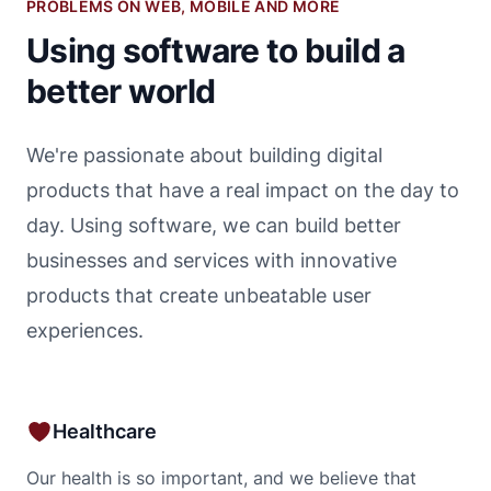
PROBLEMS ON WEB, MOBILE AND MORE
Using software to build a
better world
We're passionate about building digital
products that have a real impact on the day to
day. Using software, we can build better
businesses and services with innovative
products that create unbeatable user
experiences.
Healthcare
Our health is so important, and we believe that