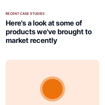
RECENT CASE STUDIES
Here's a look at some of
products we've brought to
market recently