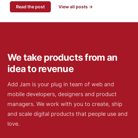
Read the post
View all posts →
We take products from an
idea to revenue
Add Jam is your plug in team of web and
mobile developers, designers and product
managers. We work with you to create, ship
and scale digital products that people use and
love.