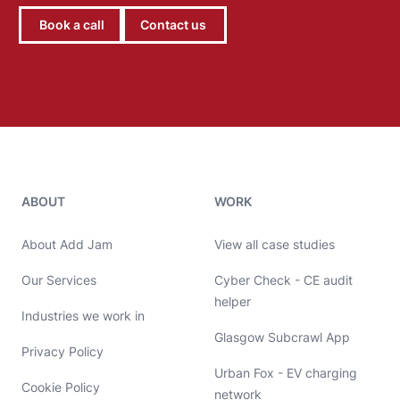
Book a call
Contact us
Add Jam contact details
ABOUT
WORK
About Add Jam
View all case studies
Our Services
Cyber Check - CE audit
helper
Industries we work in
Glasgow Subcrawl App
Privacy Policy
Urban Fox - EV charging
Cookie Policy
network