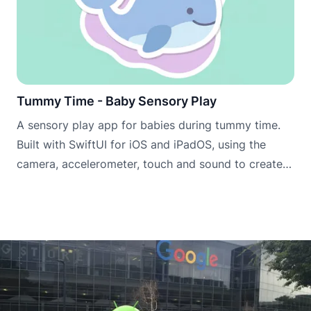
Tummy Time - Baby Sensory Play
A sensory play app for babies during tummy time.
Built with SwiftUI for iOS and iPadOS, using the
camera, accelerometer, touch and sound to create
engaging scenes that encourage babies to lift, look
and explore.