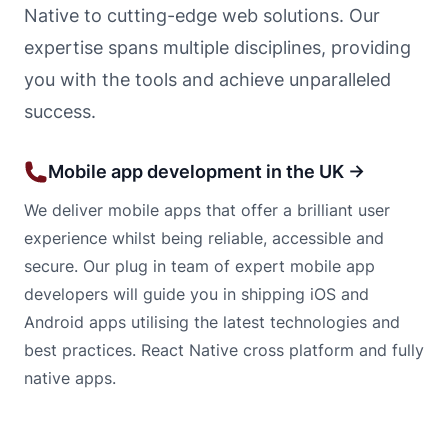
Native to cutting-edge web solutions. Our
expertise spans multiple disciplines, providing
you with the tools and achieve unparalleled
success.
Mobile app development in the UK →
We deliver mobile apps that offer a brilliant user
experience whilst being reliable, accessible and
secure. Our plug in team of expert mobile app
developers will guide you in shipping iOS and
Android apps utilising the latest technologies and
best practices. React Native cross platform and fully
native apps.