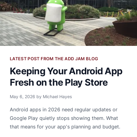
LATEST POST FROM THE ADD JAM BLOG
Keeping Your Android App
Fresh on the Play Store
May 6, 2026 by Michael Hayes
Android apps in 2026 need regular updates or
Google Play quietly stops showing them. What
that means for your app's planning and budget.