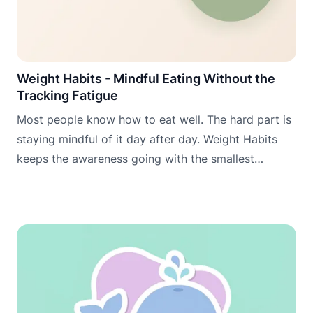
Weight Habits - Mindful Eating Without the
Tracking Fatigue
Most people know how to eat well. The hard part is
staying mindful of it day after day. Weight Habits
keeps the awareness going with the smallest
possible daily commitment.