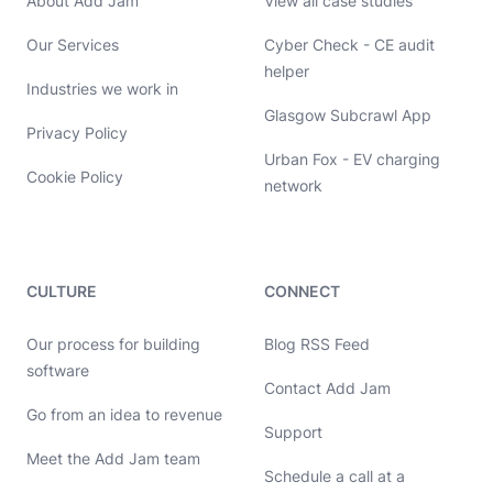
About Add Jam
View all case studies
Our Services
Cyber Check - CE audit
helper
Industries we work in
Glasgow Subcrawl App
Privacy Policy
Urban Fox - EV charging
Cookie Policy
network
CULTURE
CONNECT
Our process for building
Blog RSS Feed
software
Contact Add Jam
Go from an idea to revenue
Hello, let's chat 👋
Support
Meet the Add Jam team
Michael Hayes
Schedule a call at a
Co-founder of Add Jam