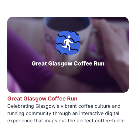
Great Glasgow Coffee Run
Celebrating Glasgow's vibrant coffee culture and
running community through an interactive digital
experience that maps out the perfect coffee-fuelled
running route through the city.