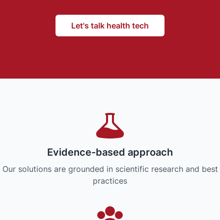
Let's talk health tech
Evidence-based approach
Our solutions are grounded in scientific research and best
practices