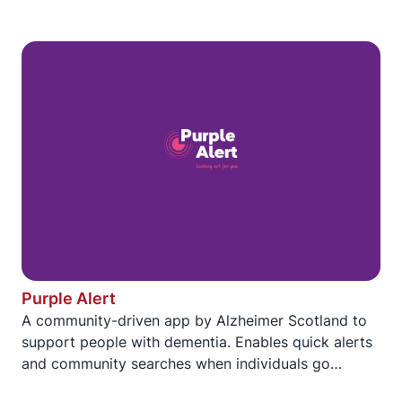
Purple Alert
A community-driven app by Alzheimer Scotland to
support people with dementia. Enables quick alerts
and community searches when individuals go
missing. iOS and Android.