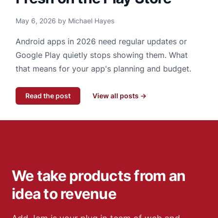
May 6, 2026 by Michael Hayes
Android apps in 2026 need regular updates or
Google Play quietly stops showing them. What
that means for your app's planning and budget.
Read the post
View all posts →
We take products from an
idea to revenue