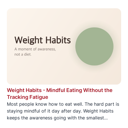
Weight Habits - Mindful Eating Without the
Tracking Fatigue
Most people know how to eat well. The hard part is
staying mindful of it day after day. Weight Habits
keeps the awareness going with the smallest
possible daily commitment.