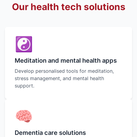
Our health tech solutions
☯︎
Meditation and mental health apps
Develop personalised tools for meditation,
stress management, and mental health
support.
🧠
Dementia care solutions