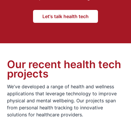
Let's talk health tech
Our recent health tech
projects
We've developed a range of health and wellness
applications that leverage technology to improve
physical and mental wellbeing. Our projects span
from personal health tracking to innovative
solutions for healthcare providers.