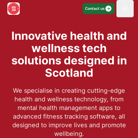
Contact us
Open
Innovative health and
wellness tech
solutions designed in
Scotland
We specialise in creating cutting-edge
health and wellness technology, from
mental health management apps to
advanced fitness tracking software, all
designed to improve lives and promote
wellbeing.