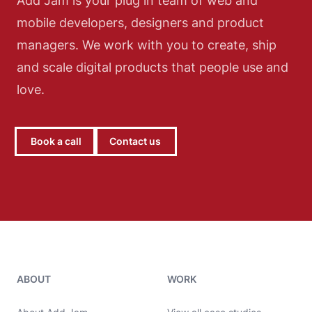
Add Jam is your plug in team of web and
mobile developers, designers and product
managers. We work with you to create, ship
and scale digital products that people use and
love.
Book a call
Contact us
Add Jam contact details
ABOUT
WORK