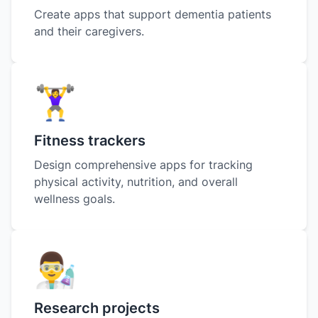
Create apps that support dementia patients
and their caregivers.
🏋️‍♀️
Fitness trackers
Design comprehensive apps for tracking
physical activity, nutrition, and overall
wellness goals.
👨‍🔬
Research projects