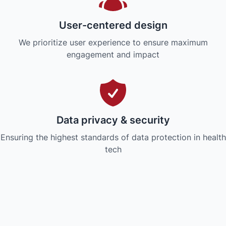
User-centered design
We prioritize user experience to ensure maximum
engagement and impact
Data privacy & security
Ensuring the highest standards of data protection in health
tech