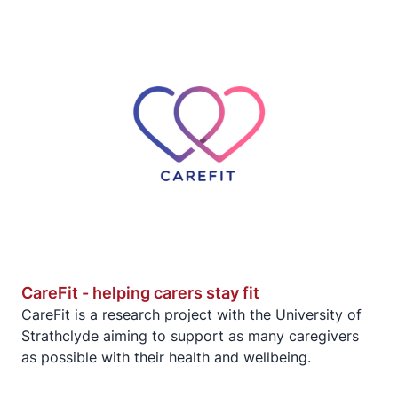
CareFit - helping carers stay fit
CareFit is a research project with the University of
Strathclyde aiming to support as many caregivers
as possible with their health and wellbeing.