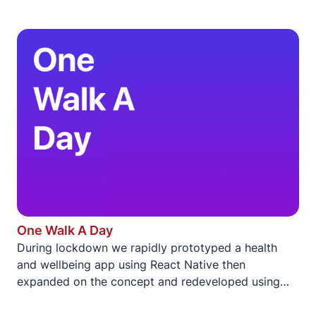
One Walk A Day
During lockdown we rapidly prototyped a health
and wellbeing app using React Native then
expanded on the concept and redeveloped using
SwiftUI