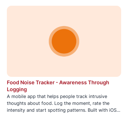
Food Noise Tracker - Awareness Through
Logging
A mobile app that helps people track intrusive
thoughts about food. Log the moment, rate the
intensity and start spotting patterns. Built with iOS
widgets, Apple Watch and Wear OS for logging
when it matters most.