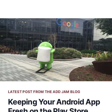
LATEST POST FROM THE ADD JAM BLOG
Keeping Your Android App
Fresh on the Play Store