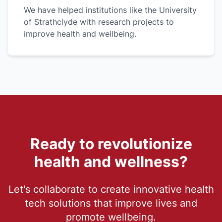
We have helped institutions like the University
of Strathclyde with research projects to
improve health and wellbeing.
Ready to revolutionize
health and wellness?
Let's collaborate to create innovative health
tech solutions that improve lives and
promote wellbeing.