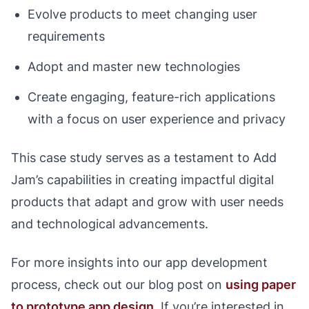
Evolve products to meet changing user
requirements
Adopt and master new technologies
Create engaging, feature-rich applications
with a focus on user experience and privacy
This case study serves as a testament to Add
Jam’s capabilities in creating impactful digital
products that adapt and grow with user needs
and technological advancements.
For more insights into our app development
process, check out our blog post on
using paper
to prototype app design
. If you’re interested in