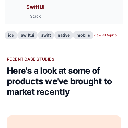
SwiftUI
Stack
ios
swiftui
swift
native
mobile
View all topics
RECENT CASE STUDIES
Here's a look at some of
products we've brought to
market recently