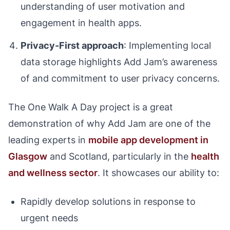
understanding of user motivation and
engagement in health apps.
Privacy-First approach
: Implementing local
data storage highlights Add Jam’s awareness
of and commitment to user privacy concerns.
The One Walk A Day project is a great
demonstration of why Add Jam are one of the
leading experts in
mobile app development in
Glasgow
and Scotland, particularly in the
health
and wellness sector
. It showcases our ability to:
Rapidly develop solutions in response to
urgent needs