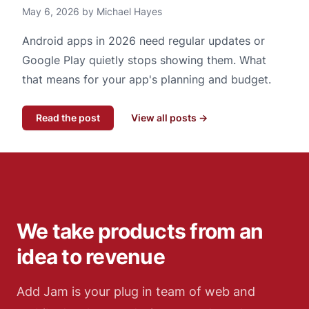
May 6, 2026 by Michael Hayes
Android apps in 2026 need regular updates or
Google Play quietly stops showing them. What
that means for your app's planning and budget.
Read the post
View all posts →
We take products from an
idea to revenue
Add Jam is your plug in team of web and