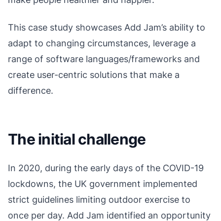
This case study showcases Add Jam’s ability to
adapt to changing circumstances, leverage a
range of software languages/frameworks and
create user-centric solutions that make a
difference.
The initial challenge
In 2020, during the early days of the COVID-19
lockdowns, the UK government implemented
strict guidelines limiting outdoor exercise to
once per day. Add Jam identified an opportunity