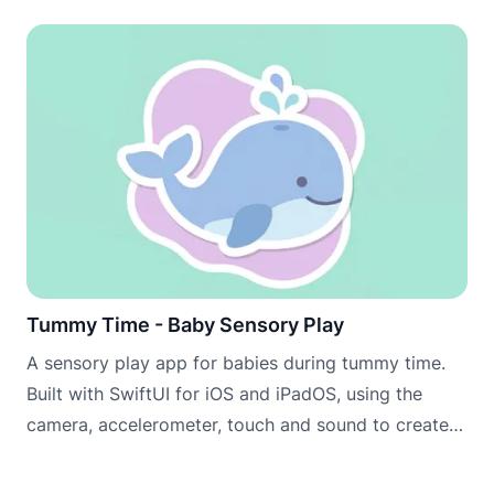
Tummy Time - Baby Sensory Play
A sensory play app for babies during tummy time.
Built with SwiftUI for iOS and iPadOS, using the
camera, accelerometer, touch and sound to create
engaging scenes that encourage babies to lift, look
and explore.