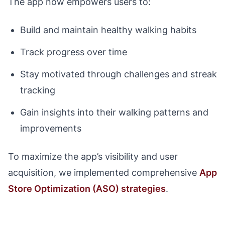
The app now empowers users to:
Build and maintain healthy walking habits
Track progress over time
Stay motivated through challenges and streak
tracking
Gain insights into their walking patterns and
improvements
To maximize the app’s visibility and user
acquisition, we implemented comprehensive
App
Store Optimization (ASO) strategies
.