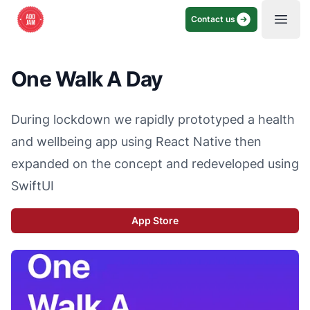
Contact us
Open
One Walk A Day
During lockdown we rapidly prototyped a health
and wellbeing app using React Native then
expanded on the concept and redeveloped using
SwiftUI
App Store