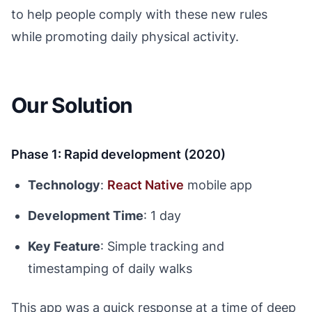
to help people comply with these new rules
while promoting daily physical activity.
Our Solution
Phase 1: Rapid development (2020)
Technology
:
React Native
mobile app
Development Time
: 1 day
Key Feature
: Simple tracking and
timestamping of daily walks
This app was a quick response at a time of deep