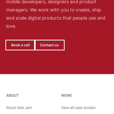
mobile developers, designers and product
managers. We work with you to create, ship
and scale digital products that people use and
love.
Book a call
Contact us
Add Jam contact details
ABOUT
WORK
About Add Jam
View all case studies