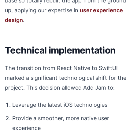
base so totally rebuilt the app from the ground
up, applying our expertise in
user experience
design
.
Technical implementation
The transition from React Native to SwiftUI
marked a significant technological shift for the
project. This decision allowed Add Jam to:
Leverage the latest iOS technologies
Provide a smoother, more native user
experience