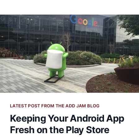
LATEST POST FROM THE ADD JAM BLOG
Keeping Your Android App
Fresh on the Play Store