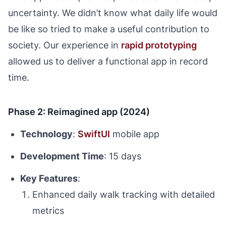
uncertainty. We didn’t know what daily life would
be like so tried to make a useful contribution to
society. Our experience in
rapid prototyping
allowed us to deliver a functional app in record
time.
Phase 2: Reimagined app (2024)
Technology
:
SwiftUI
mobile app
Development Time
: 15 days
Key Features
:
Enhanced daily walk tracking with detailed
metrics