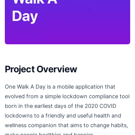
Project Overview
One Walk A Day is a mobile application that
evolved from a simple lockdown compliance tool
born in the earliest days of the 2020 COVID
lockdowns to a friendly and useful health and
wellness companion that aims to change habits,
make people healthier and happier.