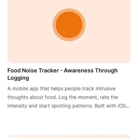
Food Noise Tracker - Awareness Through
Logging
A mobile app that helps people track intrusive
thoughts about food. Log the moment, rate the
intensity and start spotting patterns. Built with iOS
widgets, Apple Watch and Wear OS for logging
when it matters most.