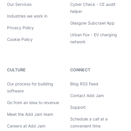
Our Services
Cyber Check - CE audit
helper
Industries we work in
Glasgow Subcrawl App
Privacy Policy
Urban Fox - EV charging
Cookie Policy
network
CULTURE
CONNECT
Our process for building
Blog RSS Feed
software
Contact Add Jam
Hello, let's chat 👋
Go from an idea to revenue
Support
Meet the Add Jam team
Michael Hayes
Schedule a call at a
Co-founder of Add Jam
Hey! Co-founder of Add Jam here. I'm available to chat about
Careers at Add Jam
convenient time
startups, tech, design, and development. Drop me a message or