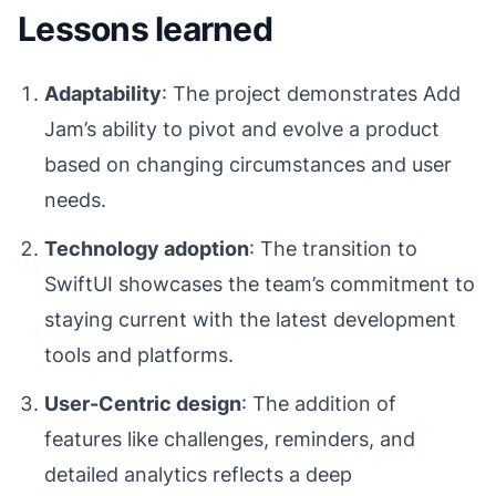
Lessons learned
Adaptability
: The project demonstrates Add
Jam’s ability to pivot and evolve a product
based on changing circumstances and user
needs.
Technology adoption
: The transition to
SwiftUI showcases the team’s commitment to
staying current with the latest development
tools and platforms.
User-Centric design
: The addition of
features like challenges, reminders, and
detailed analytics reflects a deep