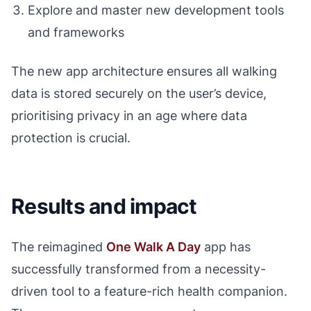
Explore and master new development tools
and frameworks
The new app architecture ensures all walking
data is stored securely on the user’s device,
prioritising privacy in an age where data
protection is crucial.
Results and impact
The reimagined
One Walk A Day
app has
successfully transformed from a necessity-
driven tool to a feature-rich health companion.