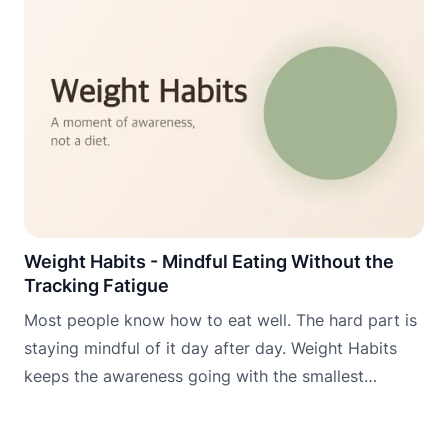
Weight Habits - Mindful Eating Without the
Tracking Fatigue
Most people know how to eat well. The hard part is
staying mindful of it day after day. Weight Habits
keeps the awareness going with the smallest
possible daily commitment.