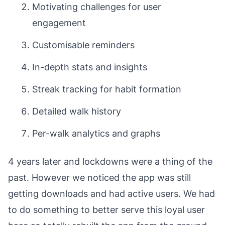
Motivating challenges for user
engagement
Customisable reminders
In-depth stats and insights
Streak tracking for habit formation
Detailed walk history
Per-walk analytics and graphs
4 years later and lockdowns were a thing of the
past. However we noticed the app was still
getting downloads and had active users. We had
to do
something
to better serve this loyal user