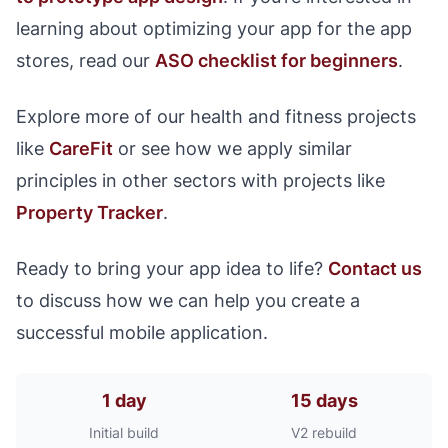
learning about optimizing your app for the app
stores, read our
ASO checklist for beginners
.
Explore more of our health and fitness projects
like
CareFit
or see how we apply similar
principles in other sectors with projects like
Property Tracker
.
Ready to bring your app idea to life?
Contact us
to discuss how we can help you create a
successful mobile application.
1 day
15 days
Initial build
V2 rebuild