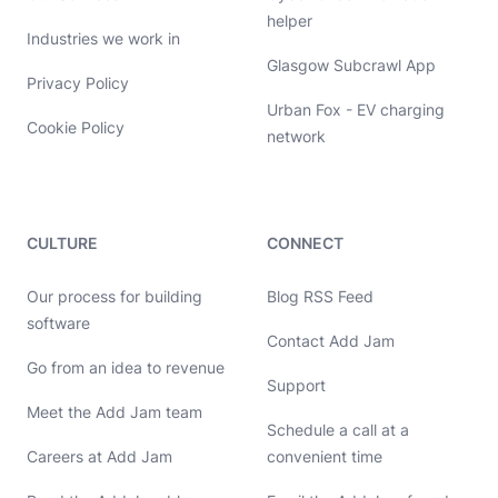
helper
Industries we work in
Glasgow Subcrawl App
Privacy Policy
Urban Fox - EV charging
Cookie Policy
network
CULTURE
CONNECT
Our process for building
Blog RSS Feed
software
Contact Add Jam
Go from an idea to revenue
Hello, let's chat 👋
Support
Meet the Add Jam team
Michael Hayes
Schedule a call at a
Co-founder of Add Jam
Hey! Co-founder of Add Jam here. I'm available to chat about
Careers at Add Jam
convenient time
startups, tech, design, and development. Drop me a message or
book a call in my calendar at a time that suits you.