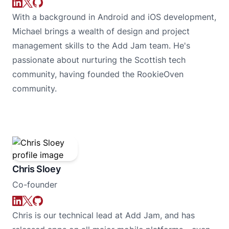
With a background in Android and iOS development,
Michael brings a wealth of design and project
management skills to the Add Jam team. He's
passionate about nurturing the Scottish tech
community, having founded the RookieOven
community.
Chris Sloey
Co-founder
Chris is our technical lead at Add Jam, and has