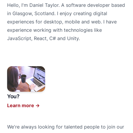
Hello, I'm Daniel Taylor. A software developer based
in Glasgow, Scotland. I enjoy creating digital
experiences for desktop, mobile and web. I have
experience working with technologies like
JavaScript, React, C# and Unity.
You?
Learn more
→
We're always looking for talented people to join our