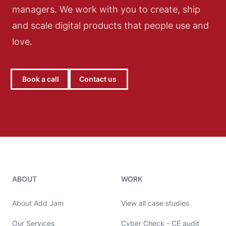
managers. We work with you to create, ship
and scale digital products that people use and
love.
Book a call
Contact us
Add Jam contact details
ABOUT
WORK
About Add Jam
View all case studies
Our Services
Cyber Check - CE audit