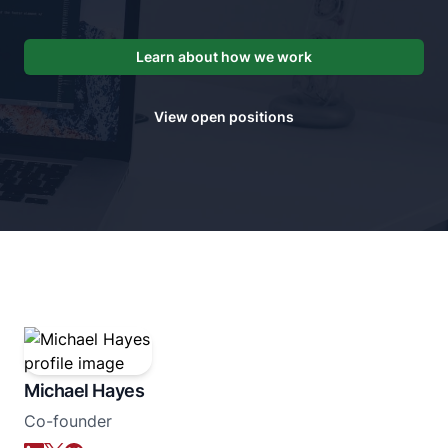
Learn about how we work
View open positions
Michael Hayes
Co-founder