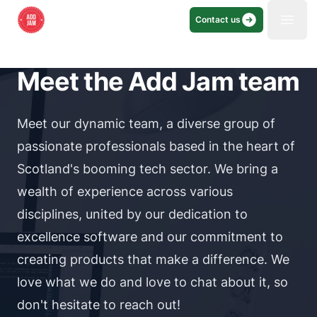
Contact us
Open
Meet the Add Jam team
Meet our dynamic team, a diverse group of
passionate professionals based in the heart of
Scotland's booming tech sector. We bring a
wealth of experience across various
disciplines, united by our dedication to
excellence software and our commitment to
creating products that make a difference. We
love what we do and love to chat about it, so
don't hesitate to reach out!