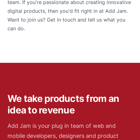
team. If you're passionate about creating innovative
digital products, then you'd fit right in at Add Jam.
Want to join us? Get in touch and tell us what you
can do.
We take products from an
idea to revenue
Add Jam is your plug in team of web and
mobile developers, designers and product