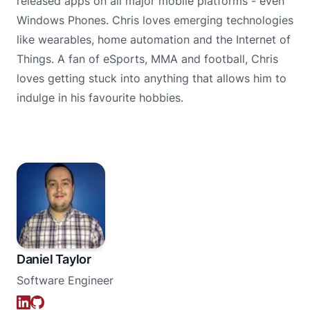
released apps on all major mobile platforms - even
Windows Phones. Chris loves emerging technologies
like wearables, home automation and the Internet of
Things. A fan of eSports, MMA and football, Chris
loves getting stuck into anything that allows him to
indulge in his favourite hobbies.
Daniel Taylor
Software Engineer