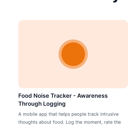
Food Noise Tracker - Awareness
Through Logging
A mobile app that helps people track intrusive
thoughts about food. Log the moment, rate the