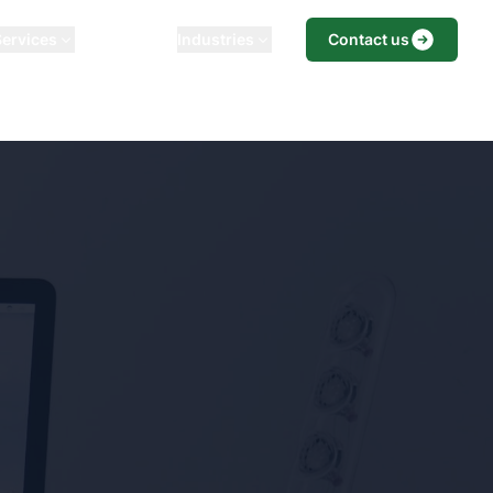
Services
Our Playbook
Industries
Blog
Contact us