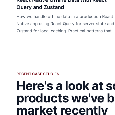
Query and Zustand
How we handle offline data in a production React
Native app using React Query for server state and
Zustand for local caching. Practical patterns that
work.
RECENT CASE STUDIES
Here's a look at 
products we've b
market recently