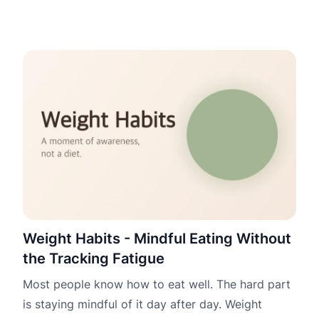
Weight Habits - Mindful Eating Without
the Tracking Fatigue
Most people know how to eat well. The hard part
is staying mindful of it day after day. Weight