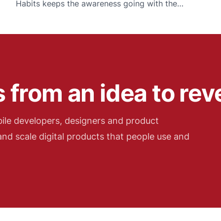
Habits keeps the awareness going with the
smallest possible daily commitment.
 from an idea to re
ile developers, designers and product
nd scale digital products that people use and