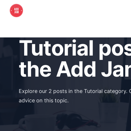
Tutorial po
the Add Ja
Explore our 2 posts in the Tutorial category. 
advice on this topic.