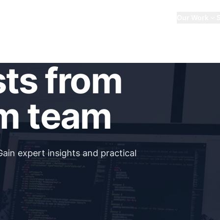
About Us
Our Work
sts from
m team
Gain expert insights and practical