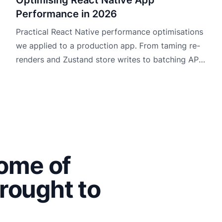
Performance in 2026
Practical React Native performance optimisations
we applied to a production app. From taming re-
renders and Zustand store writes to batching API
data and making maps usable.
some of
rought to