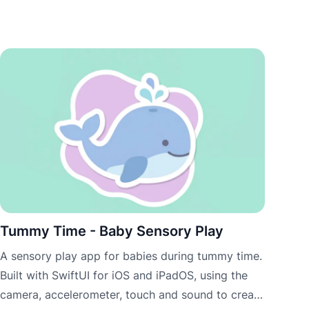
Tummy Time - Baby Sensory Play
A sensory play app for babies during tummy time.
Built with SwiftUI for iOS and iPadOS, using the
camera, accelerometer, touch and sound to create