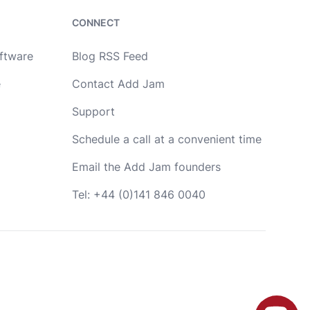
development. Drop me a message or book a call
in my calendar at a time that suits you.
CONNECT
Name
oftware
Blog RSS Feed
e
Contact Add Jam
Email
Support
Schedule a call at a convenient time
Message
Email the Add Jam founders
Tel: +44 (0)141 846 0040
OR
Book a call with me