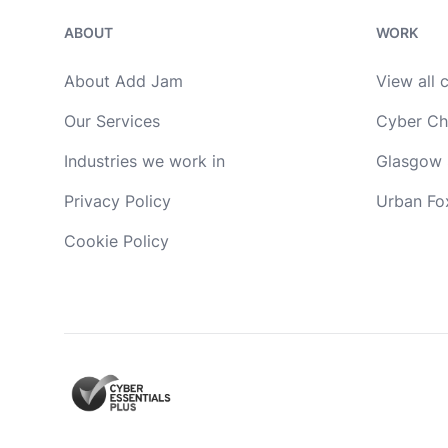
ABOUT
WORK
About Add Jam
View all 
Our Services
Cyber Ch
Industries we work in
Glasgow 
Privacy Policy
Urban Fo
Cookie Policy