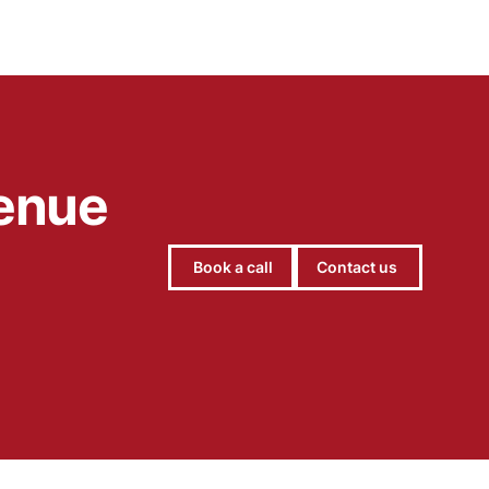
engaging scenes that encourage babies to lift,
look and explore.
venue
Book a call
Contact us
Hello, let's chat 👋
Michael Hayes
Co-founder of Add Jam
Hey! Co-founder of Add Jam here. I'm available
to chat about startups, tech, design, and