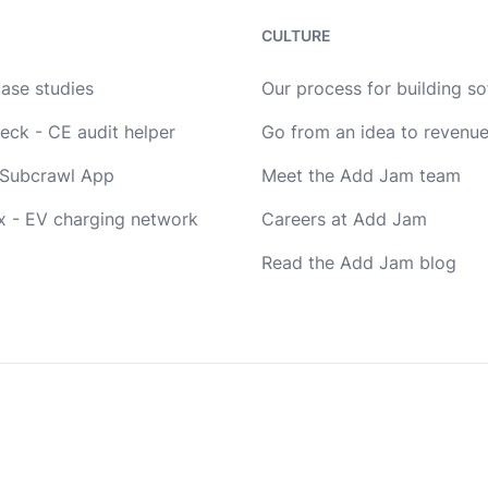
CULTURE
case studies
Our process for building s
eck - CE audit helper
Go from an idea to revenu
Subcrawl App
Meet the Add Jam team
x - EV charging network
Careers at Add Jam
Read the Add Jam blog