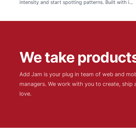
intensity and start spotting patterns. Built with iOS
widgets, Apple Watch and Wear OS for logging
when it matters most.
We take products
Add Jam is your plug in team of web and mob
managers. We work with you to create, ship a
love.
Add Jam contact details