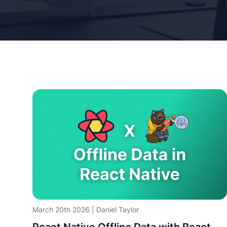
March 20th 2026
|
Daniel Taylor
React Native Offline Data with React