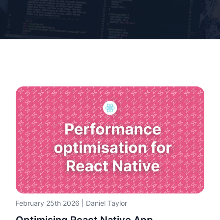
February 25th 2026
|
Daniel Taylor
Optimising React Native App